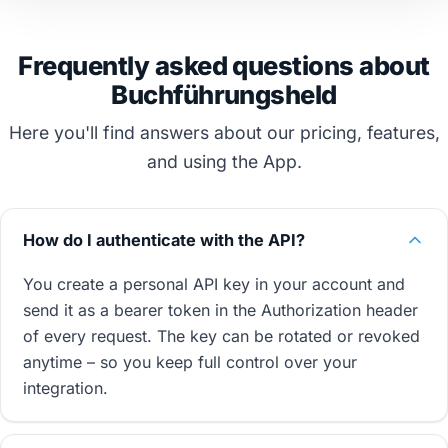
Frequently asked questions about
Buchführungsheld
Here you'll find answers about our pricing, features,
and using the App.
How do I authenticate with the API?
You create a personal API key in your account and
send it as a bearer token in the Authorization header
of every request. The key can be rotated or revoked
anytime – so you keep full control over your
integration.