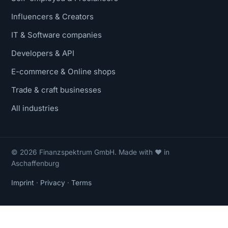
Influencers & Creators
IT & Software companies
Developers & API
E-commerce & Online shops
Trade & craft businesses
All industries
© 2026 Finanzspektrum GmbH. Made with ❤ in
Aschaffenburg
Imprint
·
Privacy
·
Terms