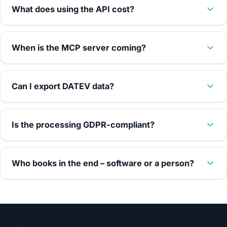
What does using the API cost?
When is the MCP server coming?
Can I export DATEV data?
Is the processing GDPR-compliant?
Who books in the end – software or a person?