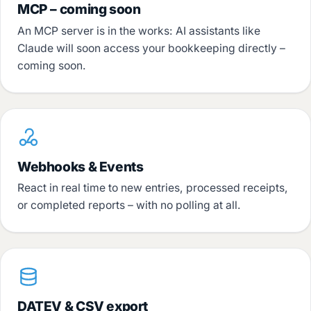
MCP – coming soon
An MCP server is in the works: AI assistants like
Claude will soon access your bookkeeping directly –
coming soon.
Webhooks & Events
React in real time to new entries, processed receipts,
or completed reports – with no polling at all.
DATEV & CSV export