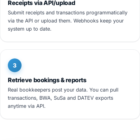
Receipts via API/upload
Submit receipts and transactions programmatically
via the API or upload them. Webhooks keep your
system up to date.
3
Retrieve bookings & reports
Real bookkeepers post your data. You can pull
transactions, BWA, SuSa and DATEV exports
anytime via API.