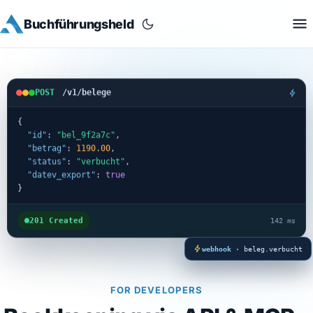
Buchführungsheld
POST
/v1/belege
{
"id"
: 
"bel_9f2a7c"
,
"betrag"
: 
1190.00
,
"status"
: 
"verbucht"
,
"datev_export"
: 
true
}
201 Created
142 ms
webhook
· beleg.verbucht
FOR DEVELOPERS