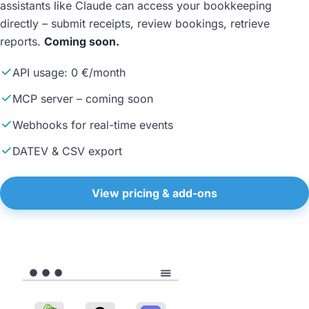
assistants like Claude can access your bookkeeping
directly – submit receipts, review bookings, retrieve
reports.
Coming soon.
API usage: 0 €/month
MCP server – coming soon
Webhooks for real-time events
DATEV & CSV export
View pricing & add-ons