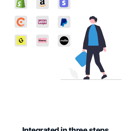
Integrated in three steps