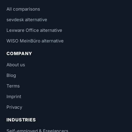
All comparisons
sevdesk alternative
Lexware Office alternative
WISO MeinBüro alternative
COMPANY
About us
Blog
Terms
Imprint
Privacy
INDUSTRIES
Self-employed & Freelancers