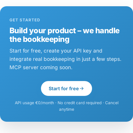
GET STARTED
Build your product – we handle
the bookkeeping
Start for free, create your API key and
integrate real bookkeeping in just a few steps.
MCP server coming soon.
Start for free
API usage €0/month · No credit card required · Cancel
anytime