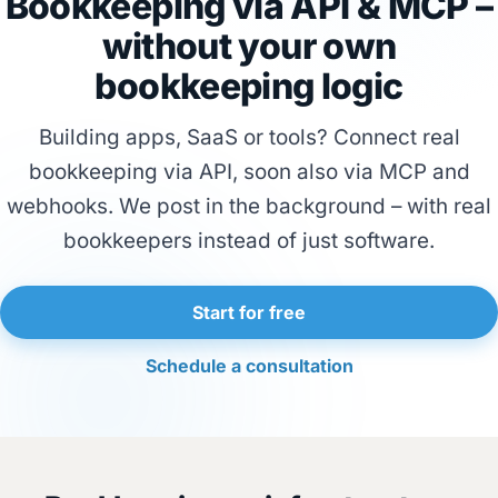
Bookkeeping via API & MCP –
without your own
bookkeeping logic
Building apps, SaaS or tools? Connect real
bookkeeping via API, soon also via MCP and
webhooks. We post in the background – with real
bookkeepers instead of just software.
Start for free
Schedule a consultation