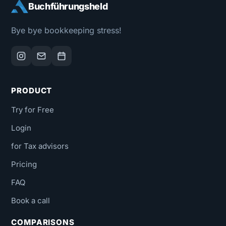
Buchführungsheld
Bye bye bookkeeping stress!
PRODUCT
Try for Free
Login
for Tax advisors
Pricing
FAQ
Book a call
COMPARISONS