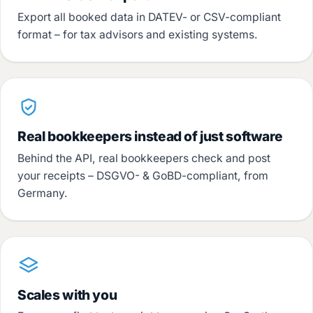
Export all booked data in DATEV- or CSV-compliant
format – for tax advisors and existing systems.
Real bookkeepers instead of just software
Behind the API, real bookkeepers check and post
your receipts – DSGVO- & GoBD-compliant, from
Germany.
Scales with you