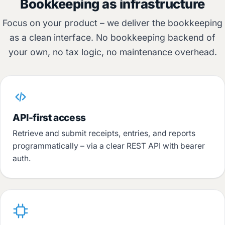
Bookkeeping as infrastructure
Focus on your product – we deliver the bookkeeping
as a clean interface. No bookkeeping backend of
your own, no tax logic, no maintenance overhead.
API-first access
Retrieve and submit receipts, entries, and reports
programmatically – via a clear REST API with bearer
auth.