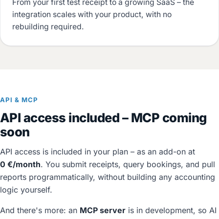
From your first test receipt to a growing SaaS – the
integration scales with your product, with no
rebuilding required.
API & MCP
API access included – MCP coming
soon
API access is included in your plan – as an add-on at
0 €/month
. You submit receipts, query bookings, and pull
reports programmatically, without building any accounting
logic yourself.
And there's more: an
MCP server
is in development, so AI