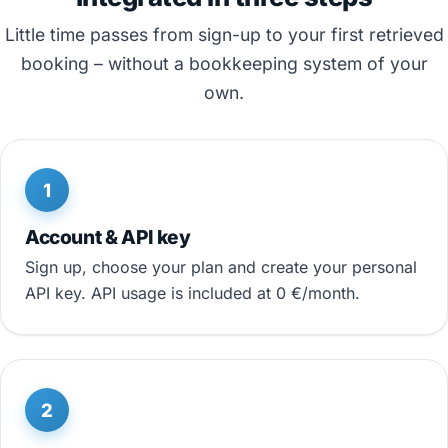
Little time passes from sign-up to your first retrieved
booking – without a bookkeeping system of your
own.
1
Account & API key
Sign up, choose your plan and create your personal
API key. API usage is included at 0 €/month.
2