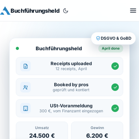
Buchführungsheld
DSGVO & GoBD
Buchführungsheld
April done
Receipts uploaded
12 receipts, April
Booked by pros
geprüft und kontiert
USt-Voranmeldung
300 €, vom Finanzamt eingezogen
Umsatz
Gewinn
24.500 €
6.200 €