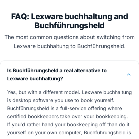
FAQ: Lexware buchhaltung and
Buchführungsheld
The most common questions about switching from
Lexware buchhaltung to Buchführungsheld.
Is Buchführungsheld a real alternative to
Lexware buchhaltung?
Yes, but with a different model. Lexware buchhaltung
is desktop software you use to book yourself.
Buchführungsheld is a full-service offering where
certified bookkeepers take over your bookkeeping.
If you'd rather hand your bookkeeping off than do it
yourself on your own computer, Buchführungsheld is