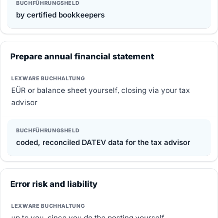
by certified bookkeepers
Prepare annual financial statement
EÜR or balance sheet yourself, closing via your tax
advisor
coded, reconciled DATEV data for the tax advisor
Error risk and liability
up to you, since you do the posting yourself