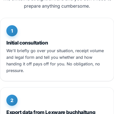
prepare anything cumbersome.
1
Initial consultation
We'll briefly go over your situation, receipt volume
and legal form and tell you whether and how
handing it off pays off for you. No obligation, no
pressure.
2
Export data from Lexware buchhaltung