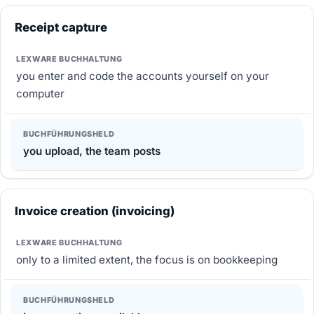
Receipt capture
you enter and code the accounts yourself on your
computer
you upload, the team posts
Invoice creation (invoicing)
only to a limited extent, the focus is on bookkeeping