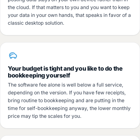
the cloud. If that matters to you and you want to keep
your data in your own hands, that speaks in favor of a
classic desktop solution.
Your budget is tight and you like to do the
bookkeeping yourself
The software fee alone is well below a full service,
depending on the version. If you have few receipts,
bring routine to bookkeeping and are putting in the
time for self-bookkeeping anyway, the lower monthly
price may tip the scales for you.