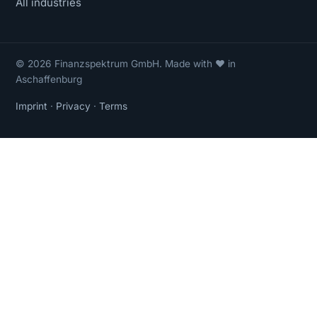
All industries
© 2026 Finanzspektrum GmbH. Made with ❤ in
Aschaffenburg
Imprint
·
Privacy
·
Terms