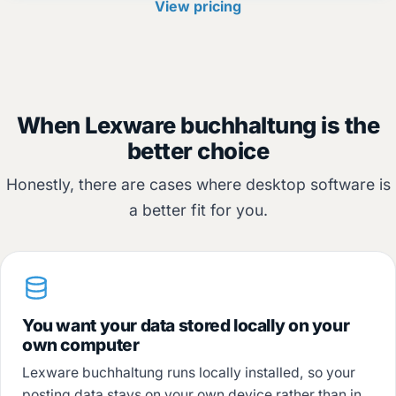
View pricing
When Lexware buchhaltung is the
better choice
Honestly, there are cases where desktop software is
a better fit for you.
You want your data stored locally on your
own computer
Lexware buchhaltung runs locally installed, so your
posting data stays on your own device rather than in