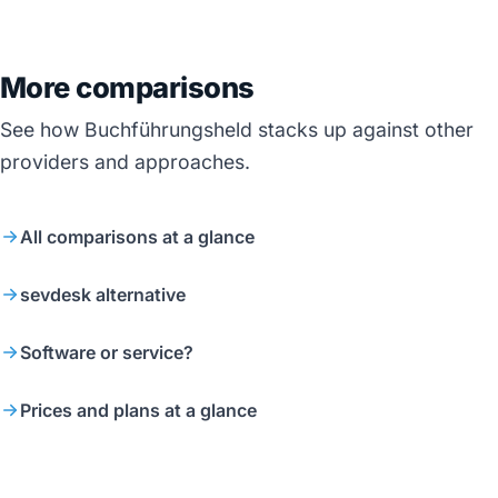
More comparisons
See how Buchführungsheld stacks up against other
providers and approaches.
All comparisons at a glance
sevdesk alternative
Software or service?
Prices and plans at a glance