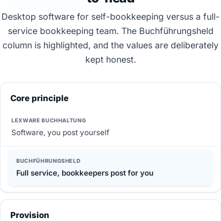
Desktop software for self-bookkeeping versus a full-
service bookkeeping team. The Buchführungsheld
column is highlighted, and the values are deliberately
kept honest.
Core principle
Software, you post yourself
Full service, bookkeepers post for you
Provision