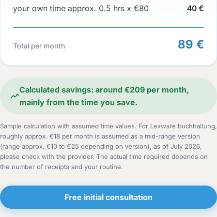
your own time approx. 0.5 hrs x €80
40 €
89 €
Total per month
Calculated savings: around €209 per month,
mainly from the time you save.
Sample calculation with assumed time values. For Lexware buchhaltung,
roughly approx. €18 per month is assumed as a mid-range version
(range approx. €10 to €25 depending on version), as of July 2026,
please check with the provider. The actual time required depends on
the number of receipts and your routine.
Free initial consultation