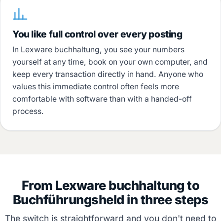
You like full control over every posting
In Lexware buchhaltung, you see your numbers
yourself at any time, book on your own computer, and
keep every transaction directly in hand. Anyone who
values this immediate control often feels more
comfortable with software than with a handed-off
process.
From Lexware buchhaltung to
Buchführungsheld in three steps
The switch is straightforward and you don't need to