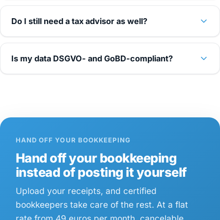
Do I still need a tax advisor as well?
Is my data DSGVO- and GoBD-compliant?
HAND OFF YOUR BOOKKEEPING
Hand off your bookkeeping
instead of posting it yourself
Upload your receipts, and certified
bookkeepers take care of the rest. At a flat
rate from 49 euros per month, cancelable