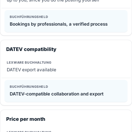
Bookings by professionals, a verified process
DATEV compatibility
DATEV export available
DATEV-compatible collaboration and export
Price per month