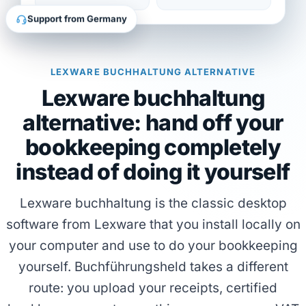
Support from Germany
LEXWARE BUCHHALTUNG ALTERNATIVE
Lexware buchhaltung
alternative: hand off your
bookkeeping completely
instead of doing it yourself
Lexware buchhaltung is the classic desktop
software from Lexware that you install locally on
your computer and use to do your bookkeeping
yourself. Buchführungsheld takes a different
route: you upload your receipts, certified