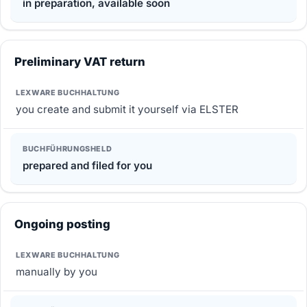
in preparation, available soon
Preliminary VAT return
you create and submit it yourself via ELSTER
prepared and filed for you
Ongoing posting
manually by you