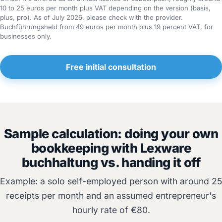
10 to 25 euros per month plus VAT depending on the version (basis,
plus, pro). As of July 2026, please check with the provider.
Buchführungsheld from 49 euros per month plus 19 percent VAT, for
businesses only.
Free initial consultation
Sample calculation: doing your own
bookkeeping with Lexware
buchhaltung vs. handing it off
Example: a solo self-employed person with around 25
receipts per month and an assumed entrepreneur's
hourly rate of €80.