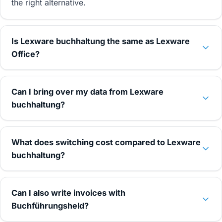
the right alternative.
Is Lexware buchhaltung the same as Lexware
Office?
Can I bring over my data from Lexware
buchhaltung?
What does switching cost compared to Lexware
buchhaltung?
Can I also write invoices with
Buchführungsheld?