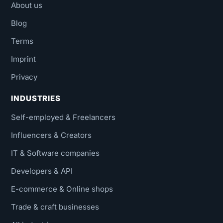
About us
Blog
Terms
Imprint
Privacy
INDUSTRIES
Self-employed & Freelancers
Influencers & Creators
IT & Software companies
Developers & API
E-commerce & Online shops
Trade & craft businesses