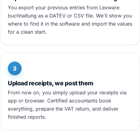
You export your previous entries from Lexware
buchhaltung as a DATEV or CSV file. We'll show you
where to find it in the software and import the values
for a clean start.
3
Upload receipts, we post them
From now on, you simply upload your receipts via
app or browser. Certified accountants book
everything, prepare the VAT return, and deliver
finished reports.