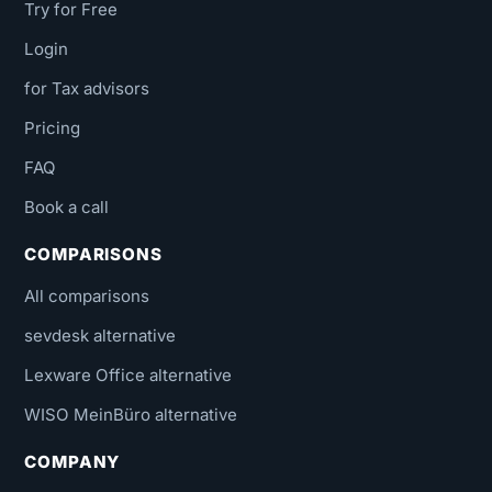
Try for Free
Login
for Tax advisors
Pricing
FAQ
Book a call
COMPARISONS
All comparisons
sevdesk alternative
Lexware Office alternative
WISO MeinBüro alternative
COMPANY