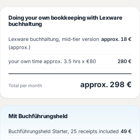
Doing your own bookkeeping with Lexware
buchhaltung
Lexware buchhaltung, mid-tier version
approx. 18 €
(approx.)
your own time approx. 3.5 hrs x €80
280 €
approx. 298 €
Total per month
Mit Buchführungsheld
Buchführungsheld Starter, 25 receipts included
49 €