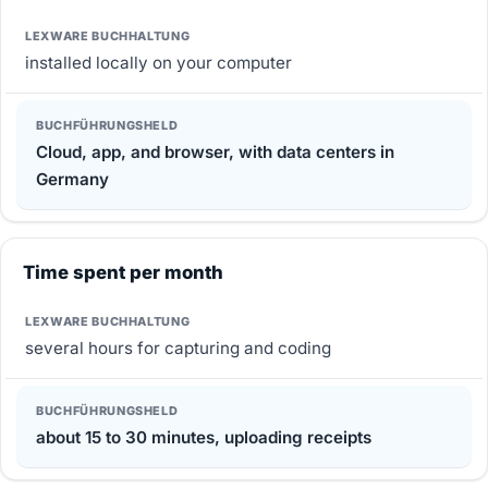
installed locally on your computer
Cloud, app, and browser, with data centers in
Germany
Time spent per month
several hours for capturing and coding
about 15 to 30 minutes, uploading receipts