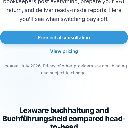
bookkeepers post everything, prepare your VAT
return, and deliver ready-made reports. Here
you'll see when switching pays off.
Free initial consultation
View pricing
Updated: July 2026. Prices of other providers are non-binding
and subject to change.
Lexware buchhaltung and
Buchführungsheld compared head-
to-head