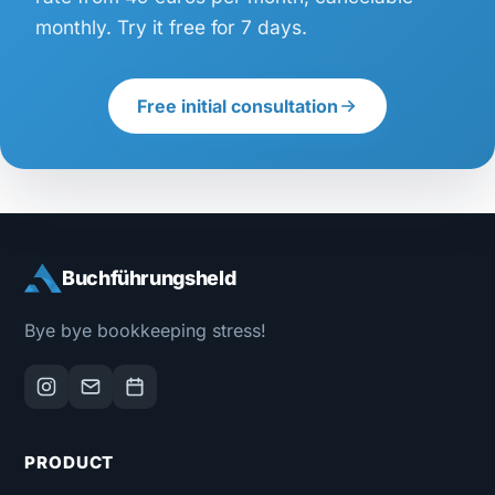
monthly. Try it free for 7 days.
Free initial consultation
Buchführungsheld
Bye bye bookkeeping stress!
PRODUCT