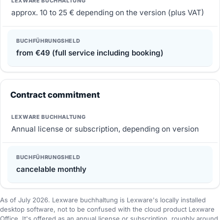
approx. 10 to 25 € depending on the version (plus VAT)
from €49 (full service including booking)
Contract commitment
Annual license or subscription, depending on version
cancelable monthly
As of July 2026. Lexware buchhaltung is Lexware's locally installed
desktop software, not to be confused with the cloud product Lexware
Office. It's offered as an annual license or subscription, roughly around