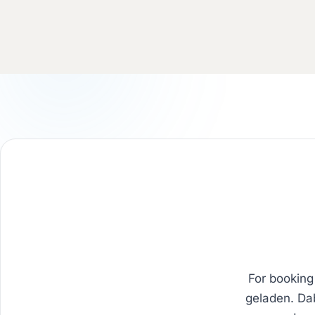
For booking
geladen. Da