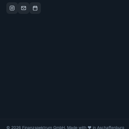
© 2026 Finanzspektrum GmbH. Made with ❤ in Aschaffenburg