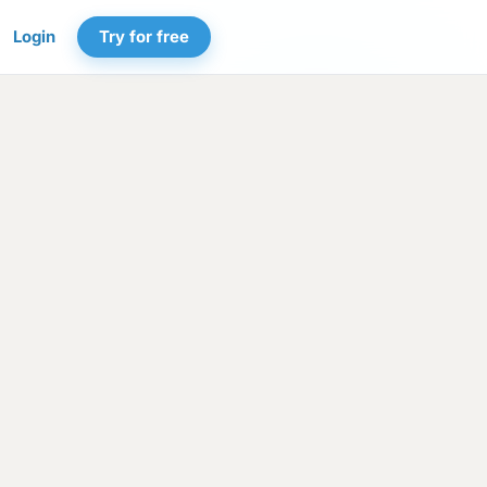
Login
Try for free