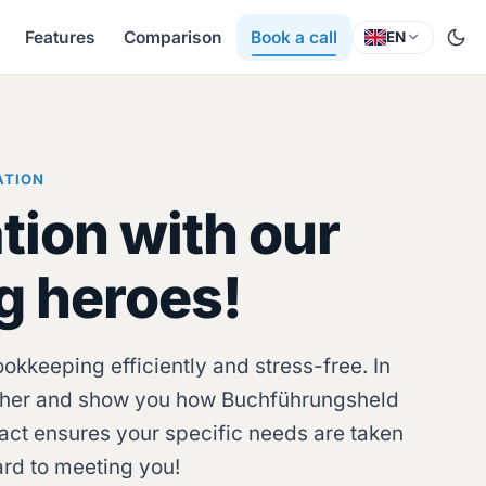
Features
Comparison
Book a call
EN
ATION
tion with our
g heroes!
kkeeping efficiently and stress-free. In
gether and show you how Buchführungsheld
act ensures your specific needs are taken
ard to meeting you!