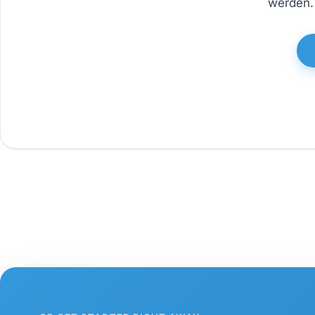
werden. 