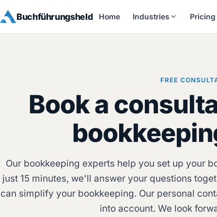
Buchführungsheld
Home
Industries
Pricing
FREE CONSULT
Book a consulta
bookkeepin
Our bookkeeping experts help you set up your boo
just 15 minutes, we'll answer your questions to
can simplify your bookkeeping. Our personal cont
into account. We look forw