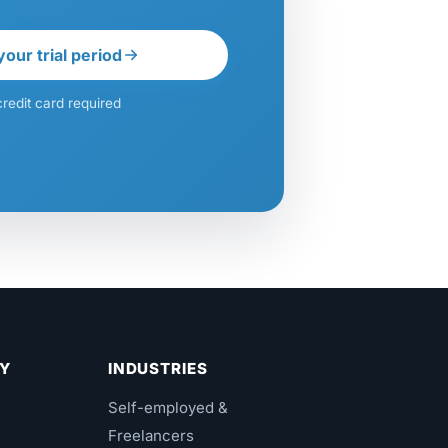
your trial period
redit card required
Y
INDUSTRIES
Self-employed &
Freelancers