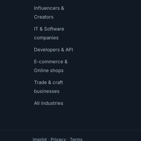
Influencers &
Creators
IT & Software
companies
Developers & API
E-commerce &
Online shops
Trade & craft
businesses
All industries
Imprint
·
Privacy
·
Terms