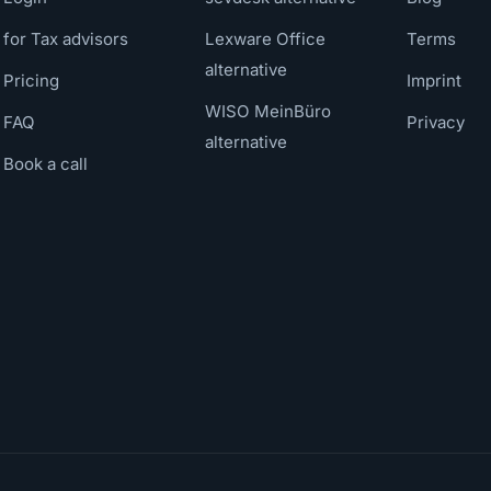
for Tax advisors
Lexware Office
Terms
alternative
Pricing
Imprint
WISO MeinBüro
FAQ
Privacy
alternative
Book a call