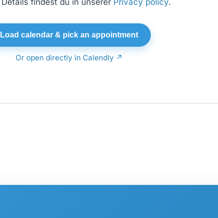
Details findest du in unserer
Privacy policy
.
Load calendar & pick an appointment
Or open directly in Calendly ↗