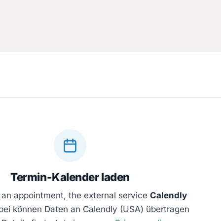
Termin-Kalender laden
 an appointment, the external service
Calendly
bei können Daten an Calendly (USA) übertragen