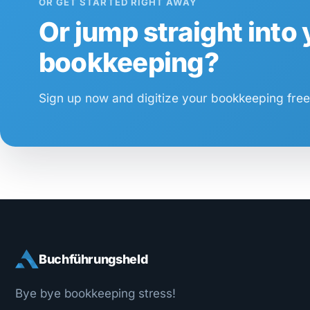
OR GET STARTED RIGHT AWAY
Or jump straight into
bookkeeping?
Sign up now and digitize your bookkeeping free 
Buchführungsheld
Bye bye bookkeeping stress!