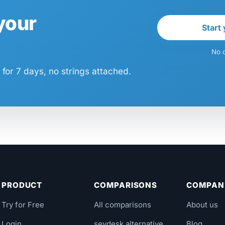
 your
Start 
No c
for 7 days, no strings attached.
PRODUCT
COMPARISONS
COMPAN
Try for Free
All comparisons
About us
Login
sevdesk alternative
Blog