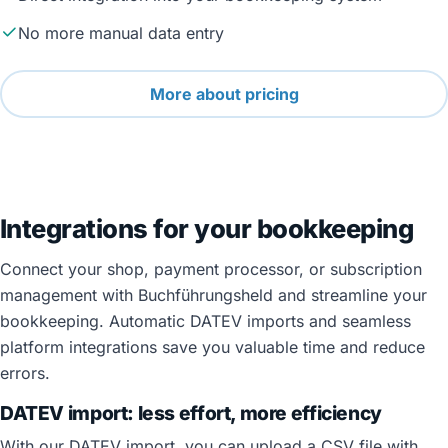
No more manual data entry
More about pricing
Integrations for your bookkeeping
Connect your shop, payment processor, or subscription
management with Buchführungsheld and streamline your
bookkeeping. Automatic DATEV imports and seamless
platform integrations save you valuable time and reduce
errors.
DATEV import: less effort, more efficiency
With our DATEV import, you can upload a CSV file with