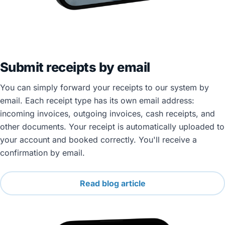
Submit receipts by email
You can simply forward your receipts to our system by
email. Each receipt type has its own email address:
incoming invoices, outgoing invoices, cash receipts, and
other documents. Your receipt is automatically uploaded to
your account and booked correctly. You'll receive a
confirmation by email.
Read blog article