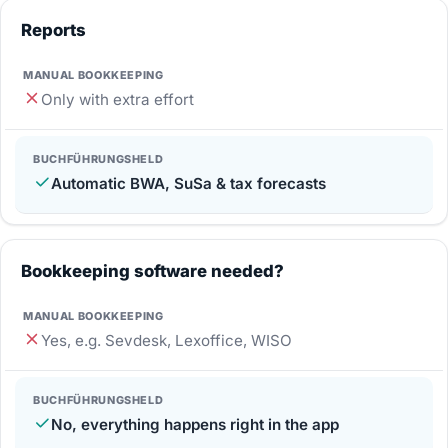
Reports
Only with extra effort
Automatic BWA, SuSa & tax forecasts
Bookkeeping software needed?
Yes, e.g. Sevdesk, Lexoffice, WISO
No, everything happens right in the app