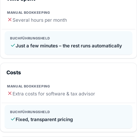
Several hours per month
Just a few minutes – the rest runs automatically
Costs
Extra costs for software & tax advisor
Fixed, transparent pricing