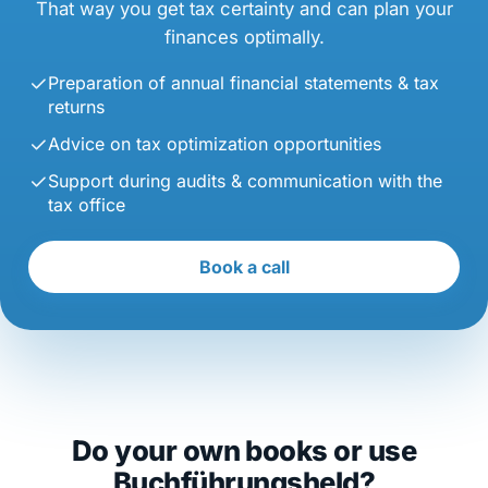
That way you get tax certainty and can plan your
finances optimally.
Preparation of annual financial statements & tax
returns
Advice on tax optimization opportunities
Support during audits & communication with the
tax office
Book a call
Do your own books or use
Buchführungsheld?