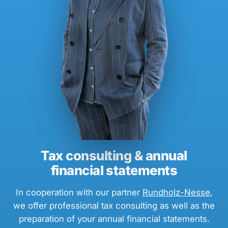
Tax consulting & annual
financial statements
In cooperation with our partner
Rundholz-Nesse
,
we offer professional tax consulting as well as the
preparation of your annual financial statements.