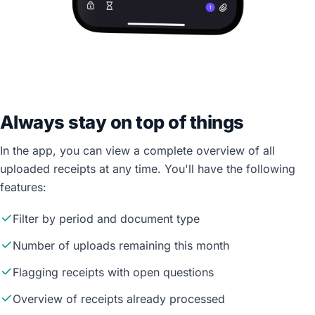
Always stay on top of things
In the app, you can view a complete overview of all
uploaded receipts at any time. You'll have the following
features:
Filter by period and document type
Number of uploads remaining this month
Flagging receipts with open questions
Overview of receipts already processed