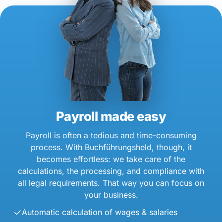
Payroll made easy
Payroll is often a tedious and time-consuming
process. With Buchführungsheld, though, it
becomes effortless: we take care of the
calculations, the processing, and compliance with
all legal requirements. That way you can focus on
your business.
Automatic calculation of wages & salaries