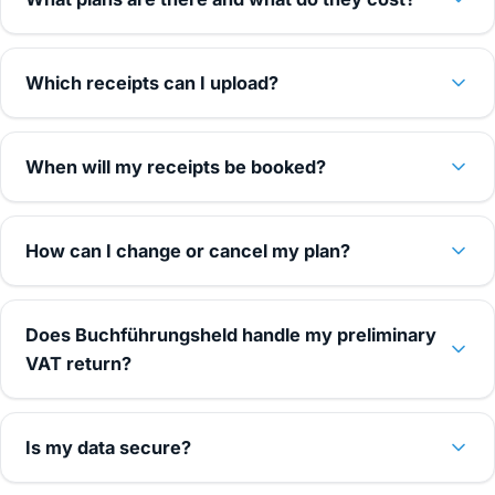
Which receipts can I upload?
When will my receipts be booked?
How can I change or cancel my plan?
Does Buchführungsheld handle my preliminary
VAT return?
Is my data secure?