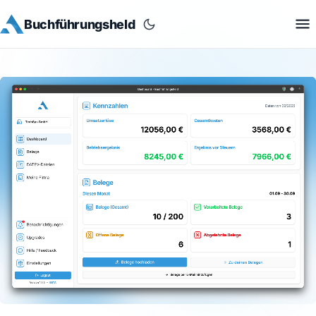
Buchführungsheld