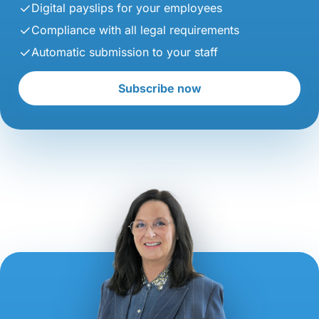
Digital payslips for your employees
Compliance with all legal requirements
Automatic submission to your staff
Subscribe now