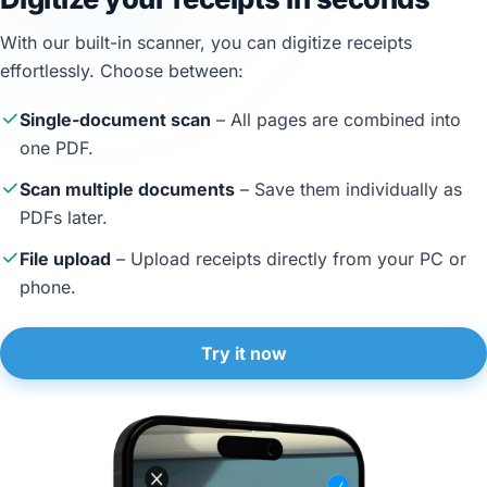
With our built-in scanner, you can digitize receipts
effortlessly. Choose between:
Single-document scan
– All pages are combined into
one PDF.
Scan multiple documents
– Save them individually as
PDFs later.
File upload
– Upload receipts directly from your PC or
phone.
Try it now