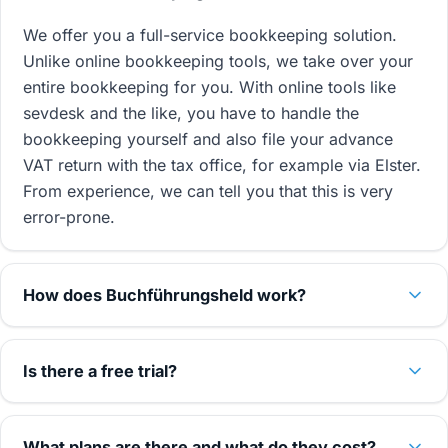
We offer you a full-service bookkeeping solution.
Unlike online bookkeeping tools, we take over your
entire bookkeeping for you. With online tools like
sevdesk and the like, you have to handle the
bookkeeping yourself and also file your advance
VAT return with the tax office, for example via Elster.
From experience, we can tell you that this is very
error-prone.
How does Buchführungsheld work?
Is there a free trial?
What plans are there and what do they cost?