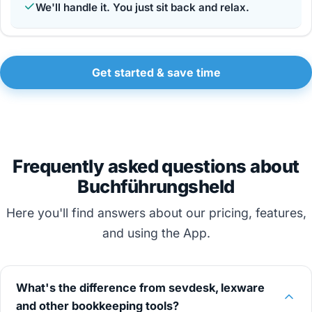
We'll handle it. You just sit back and relax.
Get started & save time
Frequently asked questions about
Buchführungsheld
Here you'll find answers about our pricing, features,
and using the App.
What's the difference from sevdesk, lexware
and other bookkeeping tools?