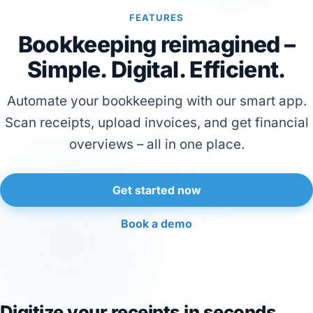
FEATURES
Bookkeeping reimagined –
Simple. Digital. Efficient.
Automate your bookkeeping with our smart app.
Scan receipts, upload invoices, and get financial
overviews – all in one place.
Get started now
Book a demo
Digitize your receipts in seconds