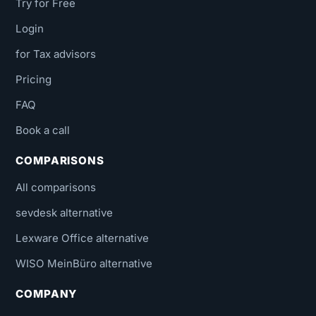
Try for Free
Login
for Tax advisors
Pricing
FAQ
Book a call
COMPARISONS
All comparisons
sevdesk alternative
Lexware Office alternative
WISO MeinBüro alternative
COMPANY