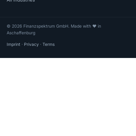
© 2026 Finanzspektrum GmbH. Made with ❤ in
Aschaffenburg
Imprint
·
Privacy
·
Terms