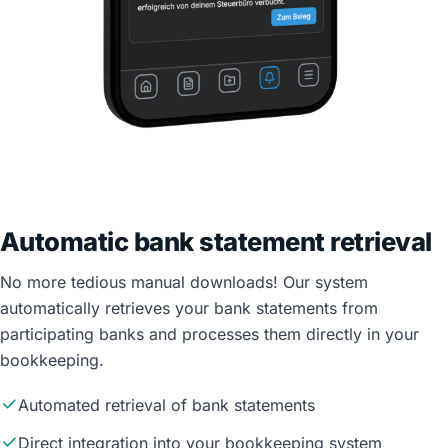
Automatic bank statement retrieval
No more tedious manual downloads! Our system
automatically retrieves your bank statements from
participating banks and processes them directly in your
bookkeeping.
Automated retrieval of bank statements
Direct integration into your bookkeeping system