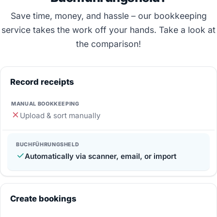
Save time, money, and hassle – our bookkeeping
service takes the work off your hands. Take a look at
the comparison!
Record receipts
Upload & sort manually
Automatically via scanner, email, or import
Create bookings