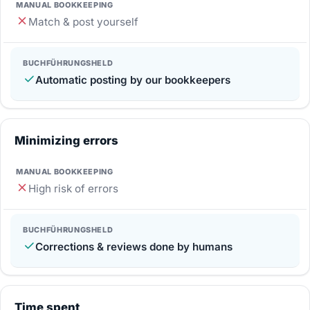
Match & post yourself
Automatic posting by our bookkeepers
Minimizing errors
High risk of errors
Corrections & reviews done by humans
Time spent