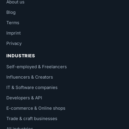
About us
Blog
Terms
Imprint
Privacy
INDUSTRIES
Self-employed & Freelancers
Influencers & Creators
IT & Software companies
Developers & API
E-commerce & Online shops
Trade & craft businesses
All industries