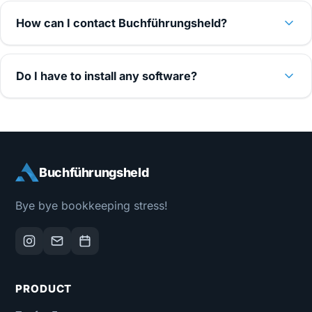
How can I contact Buchführungsheld?
Do I have to install any software?
Buchführungsheld
Bye bye bookkeeping stress!
PRODUCT