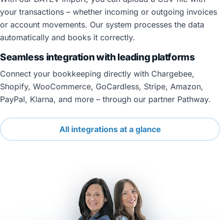
your transactions – whether incoming or outgoing invoices
or account movements. Our system processes the data
automatically and books it correctly.
Seamless integration with leading platforms
Connect your bookkeeping directly with Chargebee,
Shopify, WooCommerce, GoCardless, Stripe, Amazon,
PayPal, Klarna, and more – through our partner Pathway.
All integrations at a glance