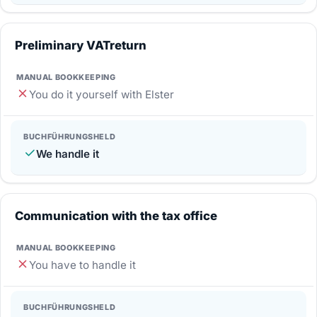
Preliminary VAT­return
You do it yourself with Elster
We handle it
Communication with the tax office
You have to handle it