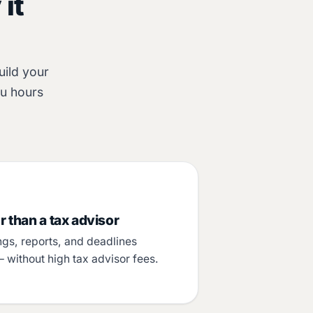
it
uild your
ou hours
 than a tax advisor
ngs, reports, and deadlines
– without high tax advisor fees.