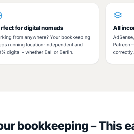
rfect for digital nomads
All inc
rking from anywhere? Your bookkeeping
AdSense, 
eps running location-independent and
Patreon 
% digital – whether Bali or Berlin.
correctly
ur bookkeeping – This e