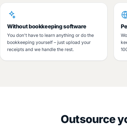
Without bookkeeping software
Pe
You don't have to learn anything or do the
Wo
bookkeeping yourself – just upload your
ke
receipts and we handle the rest.
100
Outsource yo