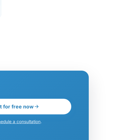
t for free now
edule a consultation
.