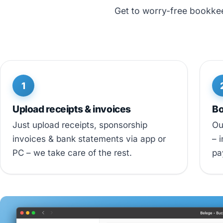
Get to worry-free bookkeep
1
Upload receipts & invoices
Bo
Just upload receipts, sponsorship
Ou
invoices & bank statements via app or
– 
PC – we take care of the rest.
pa