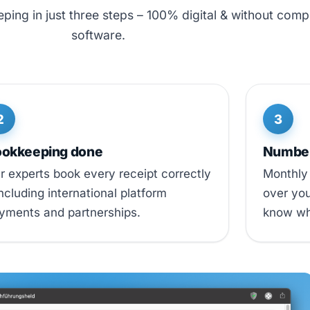
ing in just three steps – 100% digital & without comp
software.
2
3
okkeeping done
Numbers
r experts book every receipt correctly
Monthly 
including international platform
over you
yments and partnerships.
know wh