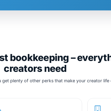
st bookkeeping – everyt
creators need
et plenty of other perks that make your creator life 