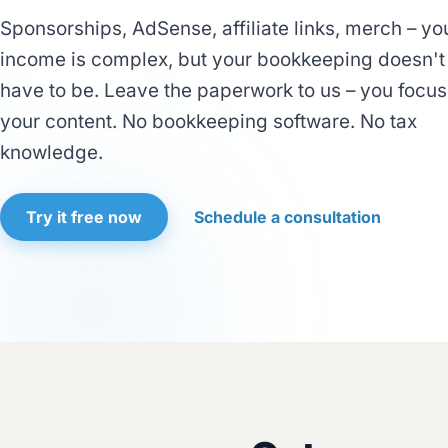
Sponsorships, AdSense, affiliate links, merch – yo
income is complex, but your bookkeeping doesn't
have to be. Leave the paperwork to us – you focus
your content. No bookkeeping software. No tax
knowledge.
Try it free now
Schedule a consultation