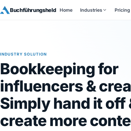
Buchführungsheld
Home
Industries
Pricing
INDUSTRY SOLUTION
Bookkeeping for
influencers & crea
Simply hand it off
create more conte