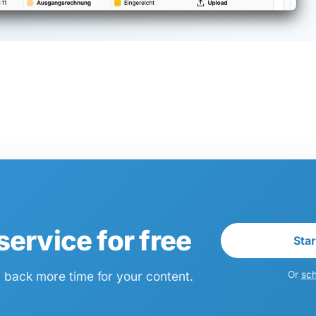
ervice for free
Star
n back more time for your content.
Or
sch