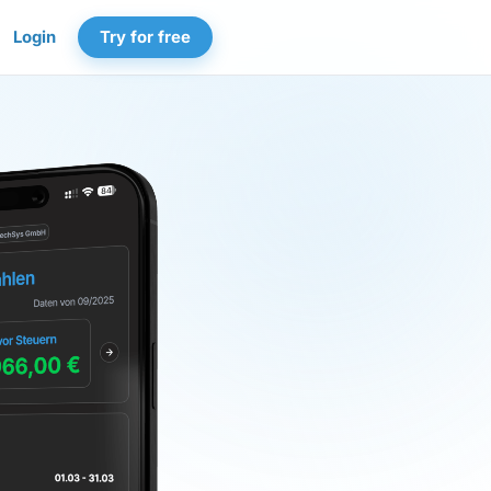
Login
Try for free