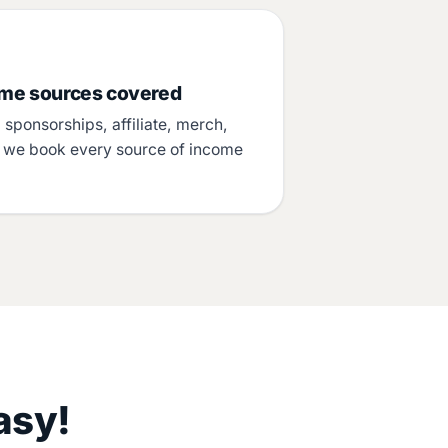
ome sources covered
sponsorships, affiliate, merch,
– we book every source of income
.
asy!