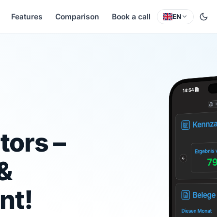
Features
Comparison
Book a call
EN
tors –
 &
nt!