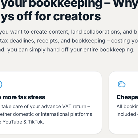
your bookkeeping – Why 
ys off for creators
 you want to create content, land collaborations, and b
ax deadlines, receipts, and bookkeeping – costing y
ad, you can simply hand off your entire bookkeeping.
 more tax stress
Cheaper
 take care of your advance VAT return –
All booki
ether domestic or international platforms
included 
ke YouTube & TikTok.