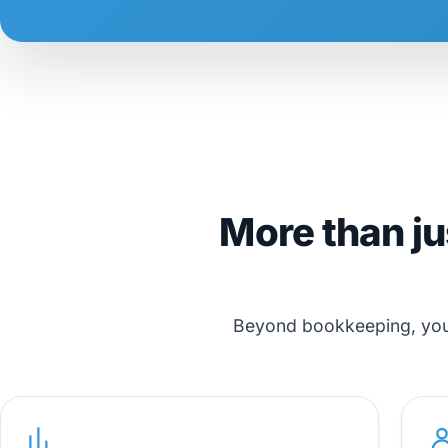
More than ju
Beyond bookkeeping, you g