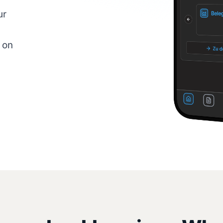
ur
 on