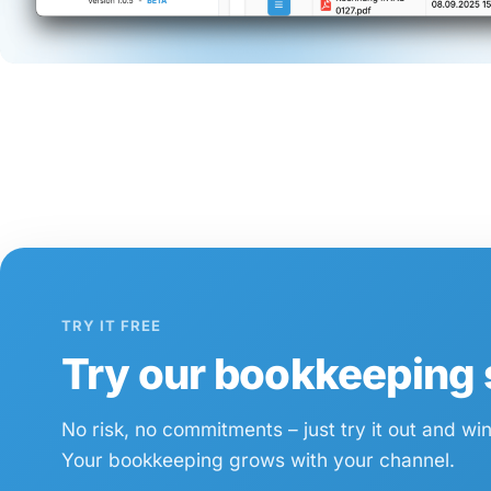
TRY IT FREE
Try our bookkeeping s
No risk, no commitments – just try it out and wi
Your bookkeeping grows with your channel.