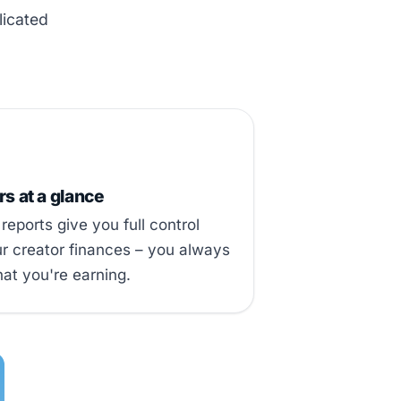
licated
 at a glance
reports give you full control
r creator finances – you always
at you're earning.