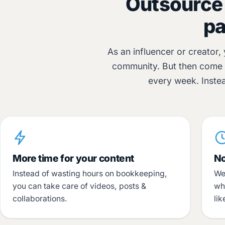
Outsource 
pa
As an influencer or creator,
community. But then come t
every week. Inste
More time for your content
No
Instead of wasting hours on bookkeeping,
We
you can take care of videos, posts &
wh
collaborations.
li