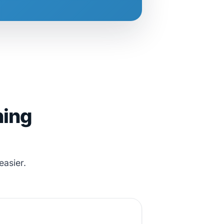
hing
easier.