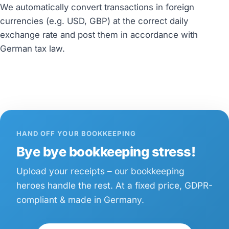
We automatically convert transactions in foreign
currencies (e.g. USD, GBP) at the correct daily
exchange rate and post them in accordance with
German tax law.
HAND OFF YOUR BOOKKEEPING
Bye bye bookkeeping stress!
Upload your receipts – our bookkeeping
heroes handle the rest. At a fixed price, GDPR-
compliant & made in Germany.