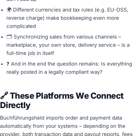
🌍 Different currencies and tax rules (e.g. EU-OSS,
reverse charge) make bookkeeping even more
complicated
🗂️ Synchronizing sales from various channels –
marketplace, your own store, delivery service – is a
full-time job in itself
❓ And in the end the question remains: Is everything
really posted in a legally compliant way?
🔗 These Platforms We Connect
Directly
Buchführungsheld imports order and payment data
automatically from your systems – depending on the
provider, both transaction data and payout reports, fees