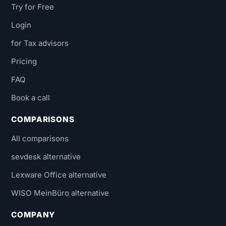
Try for Free
Login
for Tax advisors
Pricing
FAQ
Book a call
COMPARISONS
All comparisons
sevdesk alternative
Lexware Office alternative
WISO MeinBüro alternative
COMPANY