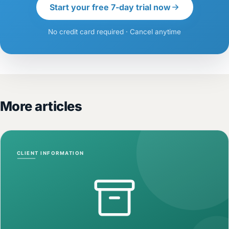
Start your free 7-day trial now
No credit card required · Cancel anytime
More articles