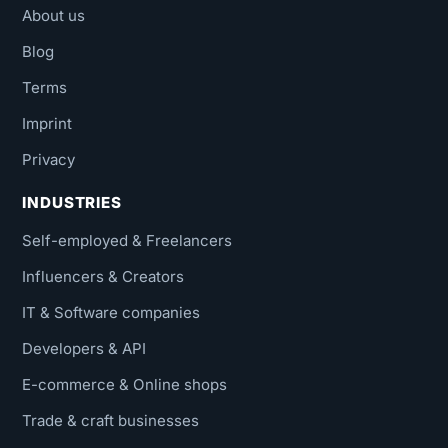
About us
Blog
Terms
Imprint
Privacy
INDUSTRIES
Self-employed & Freelancers
Influencers & Creators
IT & Software companies
Developers & API
E-commerce & Online shops
Trade & craft businesses