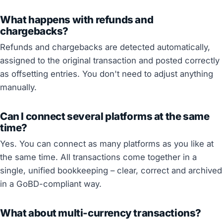
What happens with refunds and
chargebacks?
Refunds and chargebacks are detected automatically,
assigned to the original transaction and posted correctly
as offsetting entries. You don't need to adjust anything
manually.
Can I connect several platforms at the same
time?
Yes. You can connect as many platforms as you like at
the same time. All transactions come together in a
single, unified bookkeeping – clear, correct and archived
in a GoBD-compliant way.
What about multi-currency transactions?