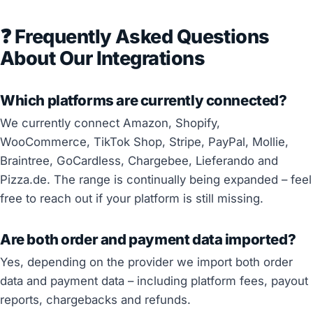
❓ Frequently Asked Questions
About Our Integrations
Which platforms are currently connected?
We currently connect Amazon, Shopify,
WooCommerce, TikTok Shop, Stripe, PayPal, Mollie,
Braintree, GoCardless, Chargebee, Lieferando and
Pizza.de. The range is continually being expanded – feel
free to reach out if your platform is still missing.
Are both order and payment data imported?
Yes, depending on the provider we import both order
data and payment data – including platform fees, payout
reports, chargebacks and refunds.