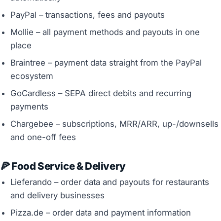
PayPal – transactions, fees and payouts
Mollie – all payment methods and payouts in one
place
Braintree – payment data straight from the PayPal
ecosystem
GoCardless – SEPA direct debits and recurring
payments
Chargebee – subscriptions, MRR/ARR, up-/downsells
and one-off fees
🍕 Food Service & Delivery
Lieferando – order data and payouts for restaurants
and delivery businesses
Pizza.de – order data and payment information