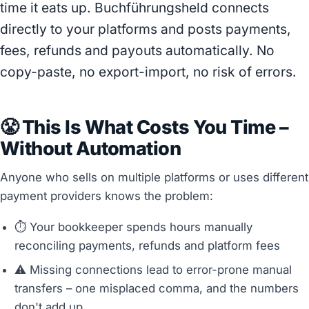
time it eats up. Buchführungsheld connects
directly to your platforms and posts payments,
fees, refunds and payouts automatically. No
copy-paste, no export-import, no risk of errors.
😤 This Is What Costs You Time –
Without Automation
Anyone who sells on multiple platforms or uses different
payment providers knows the problem:
⏱️ Your bookkeeper spends hours manually
reconciling payments, refunds and platform fees
⚠️ Missing connections lead to error-prone manual
transfers – one misplaced comma, and the numbers
don't add up