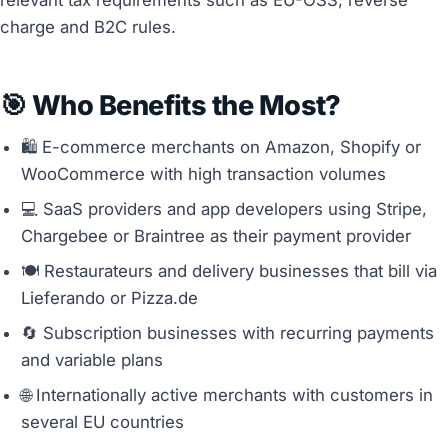
charge and B2C rules.
🎯 Who Benefits the Most?
🛍️ E-commerce merchants on Amazon, Shopify or
WooCommerce with high transaction volumes
💻 SaaS providers and app developers using Stripe,
Chargebee or Braintree as their payment provider
🍽️ Restaurateurs and delivery businesses that bill via
Lieferando or Pizza.de
🔄 Subscription businesses with recurring payments
and variable plans
🌐 Internationally active merchants with customers in
several EU countries