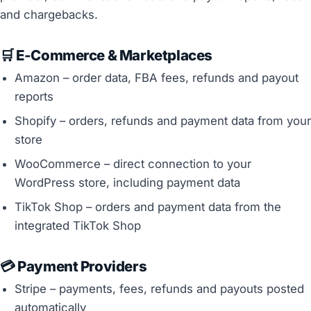
and chargebacks.
🛒 E-Commerce & Marketplaces
Amazon – order data, FBA fees, refunds and payout
reports
Shopify – orders, refunds and payment data from your
store
WooCommerce – direct connection to your
WordPress store, including payment data
TikTok Shop – orders and payment data from the
integrated TikTok Shop
💳 Payment Providers
Stripe – payments, fees, refunds and payouts posted
automatically