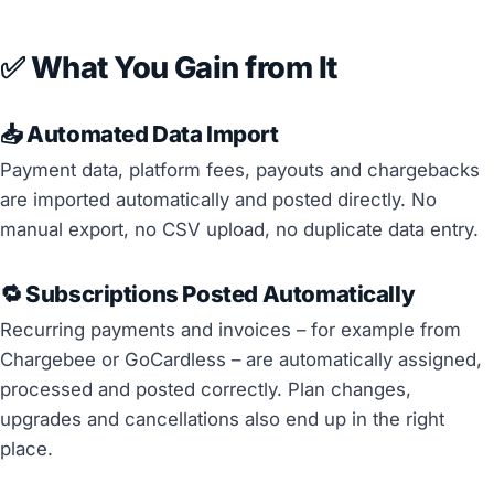
✅ What You Gain from It
📥 Automated Data Import
Payment data, platform fees, payouts and chargebacks
are imported automatically and posted directly. No
manual export, no CSV upload, no duplicate data entry.
🔁 Subscriptions Posted Automatically
Recurring payments and invoices – for example from
Chargebee or GoCardless – are automatically assigned,
processed and posted correctly. Plan changes,
upgrades and cancellations also end up in the right
place.