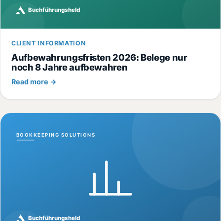
CLIENT INFORMATION
Aufbewahrungsfristen 2026: Belege nur
noch 8 Jahre aufbewahren
Read more →