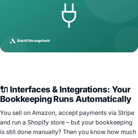
🔌 Interfaces & Integrations: Your
Bookkeeping Runs Automatically
You sell on Amazon, accept payments via Stripe
and run a Shopify store – but your bookkeeping
is still done manually? Then you know how much