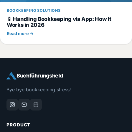
BOOKKEEPING SOLUTIONS
📱 Handling Bookkeeping via App: How It
Works in 2026
Read more →
Buchführungsheld
Bye bye bookkeeping stress!
PRODUCT