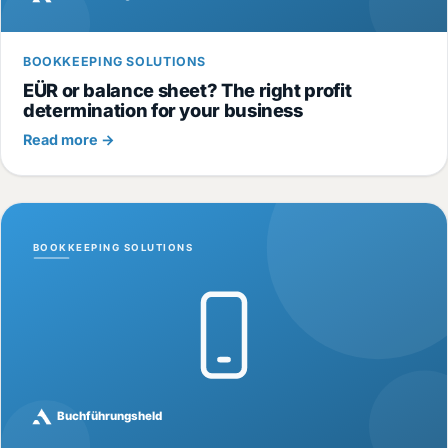
BOOKKEEPING SOLUTIONS
EÜR or balance sheet? The right profit
determination for your business
Read more →