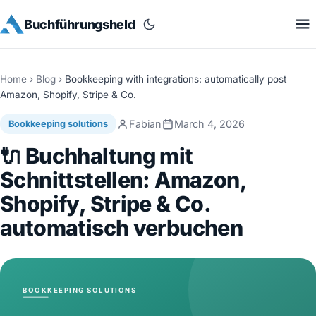
Buchführungsheld
Home
›
Blog
›
Bookkeeping with integrations: automatically post
Amazon, Shopify, Stripe & Co.
Fabian
March 4, 2026
Bookkeeping solutions
🔌 Buchhaltung mit
Schnittstellen: Amazon,
Shopify, Stripe & Co.
automatisch verbuchen