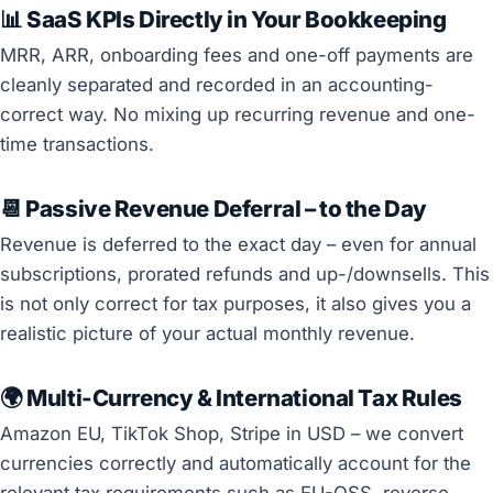
📊 SaaS KPIs Directly in Your Bookkeeping
MRR, ARR, onboarding fees and one-off payments are
cleanly separated and recorded in an accounting-
correct way. No mixing up recurring revenue and one-
time transactions.
📆 Passive Revenue Deferral – to the Day
Revenue is deferred to the exact day – even for annual
subscriptions, prorated refunds and up-/downsells. This
is not only correct for tax purposes, it also gives you a
realistic picture of your actual monthly revenue.
🌍 Multi-Currency & International Tax Rules
Amazon EU, TikTok Shop, Stripe in USD – we convert
currencies correctly and automatically account for the
relevant tax requirements such as EU-OSS, reverse